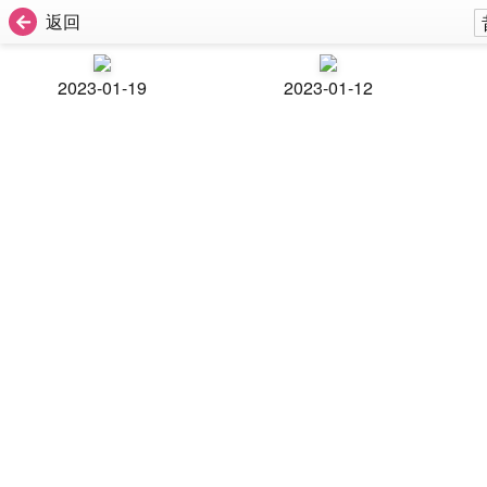
返回
2023-01-19
2023-01-12