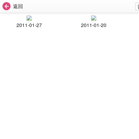
返回
2011-01-27
2011-01-20