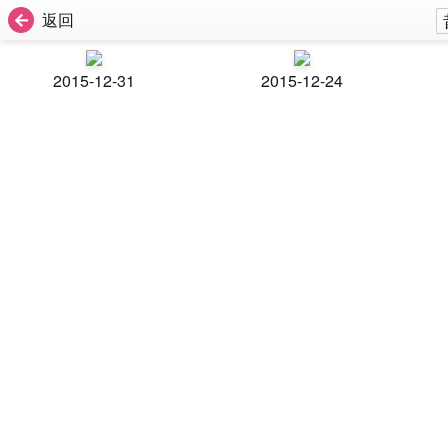
返回
2015-12-31
2015-12-24