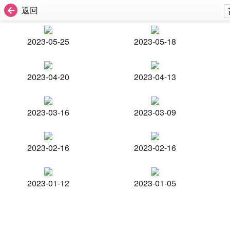
返回
2023-05-25
2023-05-18
2023-04-20
2023-04-13
2023-03-16
2023-03-09
2023-02-16
2023-02-16
2023-01-12
2023-01-05