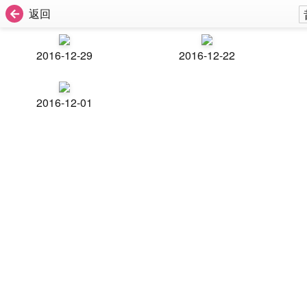
返回
2016-12-29
2016-12-22
2016-12-01