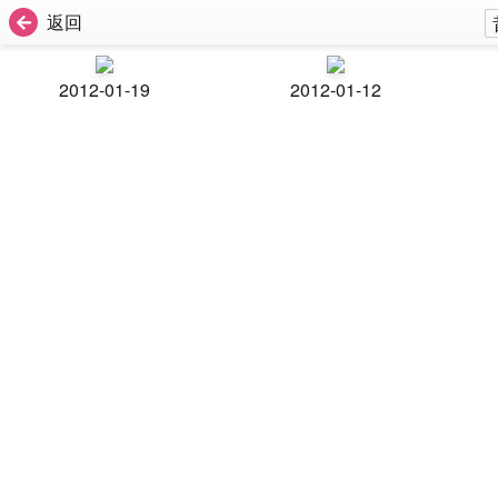
返回
2012-01-19
2012-01-12