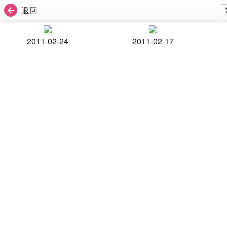
返回
2011-02-24
2011-02-17