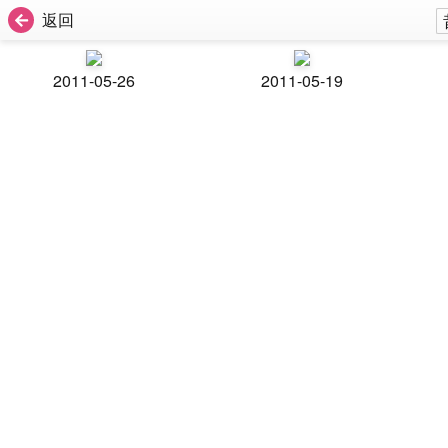
返回
2011-05-26
2011-05-19