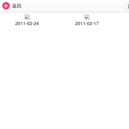
返回
2011-02-24
2011-02-17