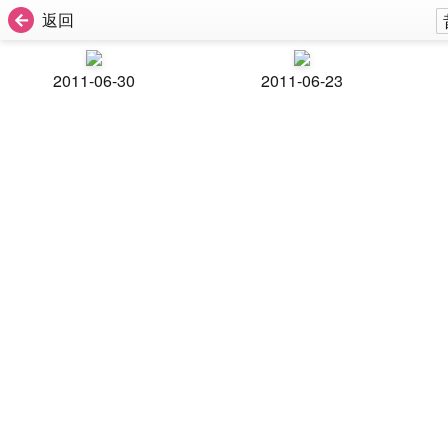
返回
2011-06-30
2011-06-23