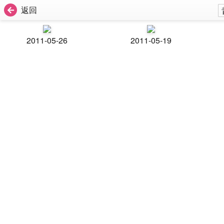
返回
2011-05-26
2011-05-19