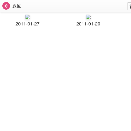
返回
2011-01-27
2011-01-20