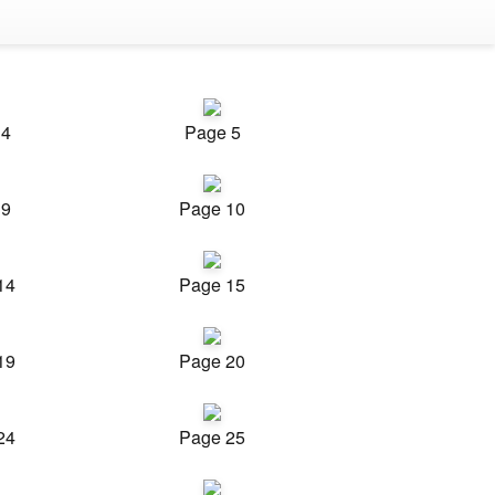
 4
Page 5
 9
Page 10
14
Page 15
19
Page 20
24
Page 25