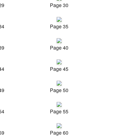
29
Page 30
34
Page 35
39
Page 40
44
Page 45
49
Page 50
54
Page 55
59
Page 60