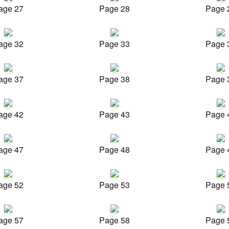
age 27
Page 28
Page 
age 32
Page 33
Page 
age 37
Page 38
Page 
age 42
Page 43
Page 
age 47
Page 48
Page 
age 52
Page 53
Page 
age 57
Page 58
Page 