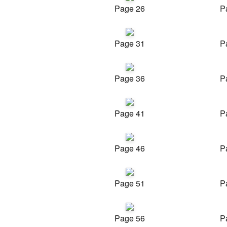
Page 26
P
Page 31
P
Page 36
P
Page 41
P
Page 46
P
Page 51
P
Page 56
P