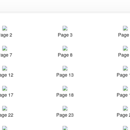
age 2
Page 3
Page
age 7
Page 8
Page
age 12
Page 13
Page 
age 17
Page 18
Page 
age 22
Page 23
Page 