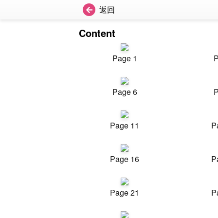
返回
Content
Page 1
P
Page 6
P
Page 11
P
Page 16
P
Page 21
P