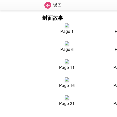
返回
封面故事
Page 1
P
Page 6
P
Page 11
P
Page 16
P
Page 21
P