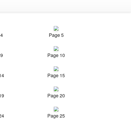
 4
Page 5
 9
Page 10
14
Page 15
19
Page 20
24
Page 25