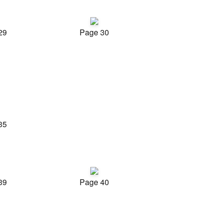
29
Page 30
35
39
Page 40