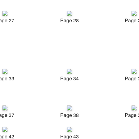
age 27
Page 28
Page 
age 33
Page 34
Page 
age 37
Page 38
Page 
age 42
Page 43