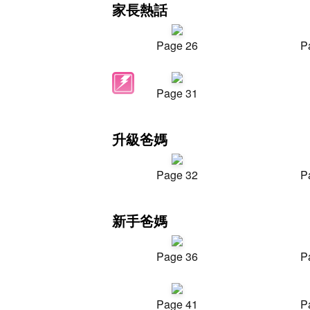
家長熱話
Page 26
P
Page 31
升級爸媽
Page 32
P
新手爸媽
Page 36
P
Page 41
P