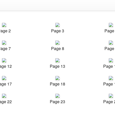
age 2
Page 3
Page
age 7
Page 8
Page
age 12
Page 13
Page 
age 17
Page 18
Page 
age 22
Page 23
Page 