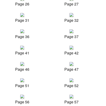
Page 26
Page 27
Page 31
Page 32
Page 36
Page 37
Page 41
Page 42
Page 46
Page 47
Page 51
Page 52
Page 56
Page 57