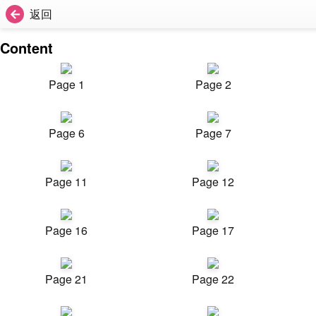
返回
Content
Page 1
Page 2
Page 6
Page 7
Page 11
Page 12
Page 16
Page 17
Page 21
Page 22