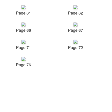
Page 61
Page 62
Page 66
Page 67
Page 71
Page 72
Page 76