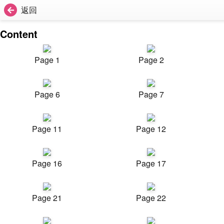
返回
Content
Page 1
Page 2
Page 6
Page 7
Page 11
Page 12
Page 16
Page 17
Page 21
Page 22