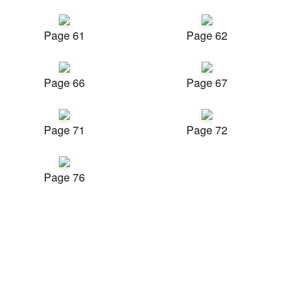
Page 61
Page 62
Page 66
Page 67
Page 71
Page 72
Page 76