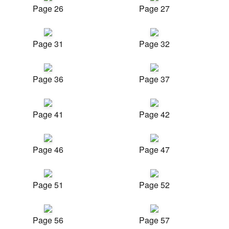
Page 26
Page 27
Page 31
Page 32
Page 36
Page 37
Page 41
Page 42
Page 46
Page 47
Page 51
Page 52
Page 56
Page 57