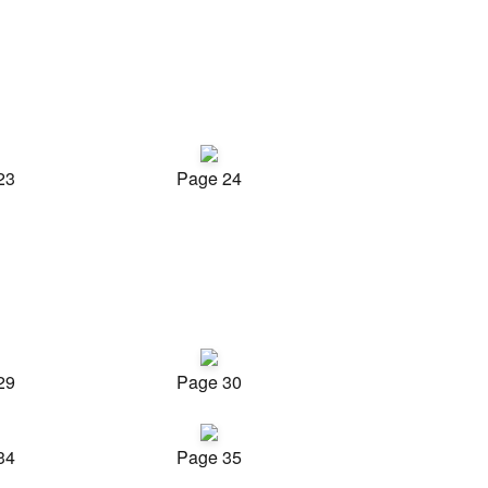
23
Page 24
29
Page 30
34
Page 35