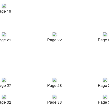
age 19
age 21
Page 22
Page 
age 27
Page 28
Page 
age 32
Page 33
Page 