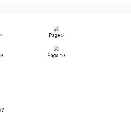
 4
Page 5
 9
Page 10
17