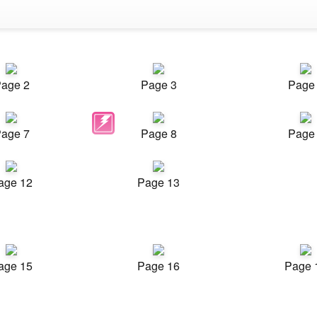
age 2
Page 3
Page
age 7
Page 8
Page
age 12
Page 13
age 15
Page 16
Page 