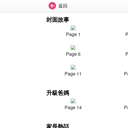
返回
封面故事
Page 1
P
Page 6
P
Page 11
P
升級爸媽
Page 14
P
家長熱話