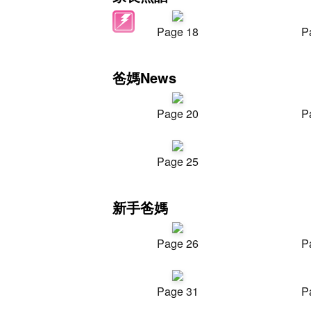
Page 18
P
爸媽News
Page 20
P
Page 25
新手爸媽
Page 26
P
Page 31
P