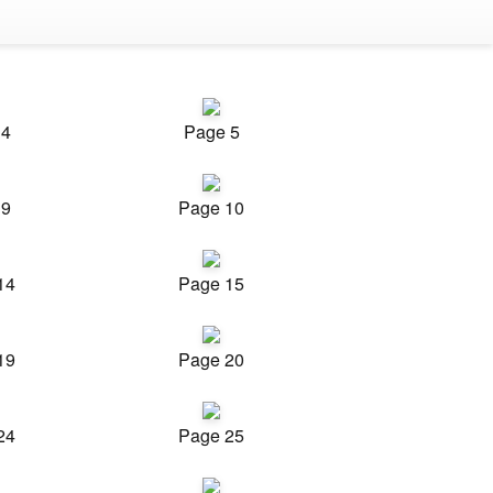
 4
Page 5
 9
Page 10
14
Page 15
19
Page 20
24
Page 25