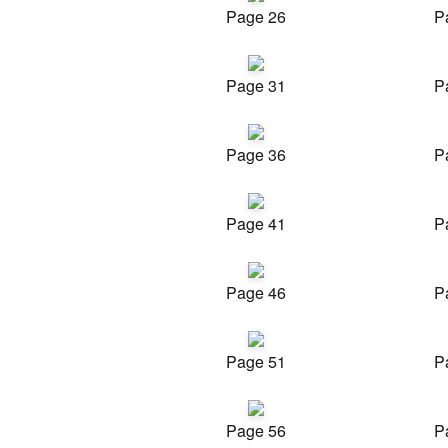
Page 26
P
Page 31
P
Page 36
P
Page 41
P
Page 46
P
Page 51
P
Page 56
P