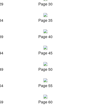
29
Page 30
34
Page 35
39
Page 40
44
Page 45
49
Page 50
54
Page 55
59
Page 60