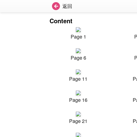
返回
Content
Page 1
P
Page 6
P
Page 11
P
Page 16
P
Page 21
P