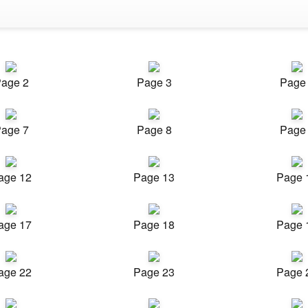
age 2
Page 3
Page
age 7
Page 8
Page
age 12
Page 13
Page 
age 17
Page 18
Page 
age 22
Page 23
Page 