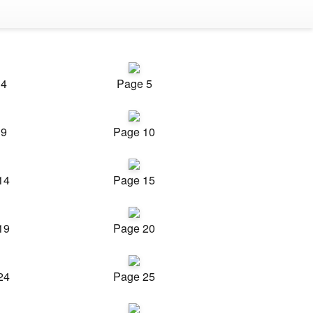
 4
Page 5
 9
Page 10
14
Page 15
19
Page 20
24
Page 25