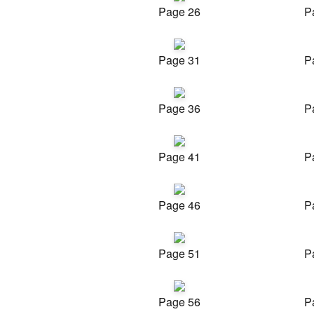
Page 26
P
Page 31
P
Page 36
P
Page 41
P
Page 46
P
Page 51
P
Page 56
P