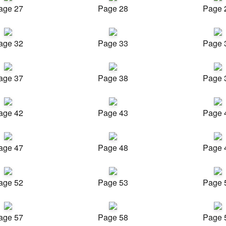
age 27
Page 28
Page 
age 32
Page 33
Page 
age 37
Page 38
Page 
age 42
Page 43
Page 
age 47
Page 48
Page 
age 52
Page 53
Page 
age 57
Page 58
Page 