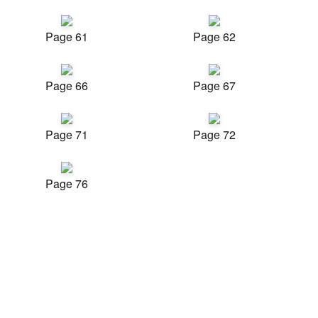
Page 61
Page 62
Page 66
Page 67
Page 71
Page 72
Page 76