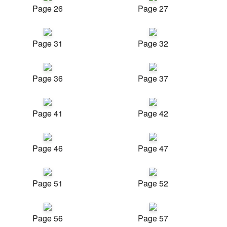
Page 26
Page 27
Page 31
Page 32
Page 36
Page 37
Page 41
Page 42
Page 46
Page 47
Page 51
Page 52
Page 56
Page 57