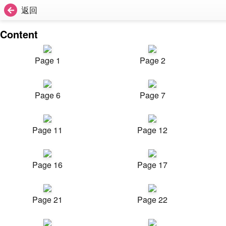
返回
Content
Page 1
Page 2
Page 6
Page 7
Page 11
Page 12
Page 16
Page 17
Page 21
Page 22