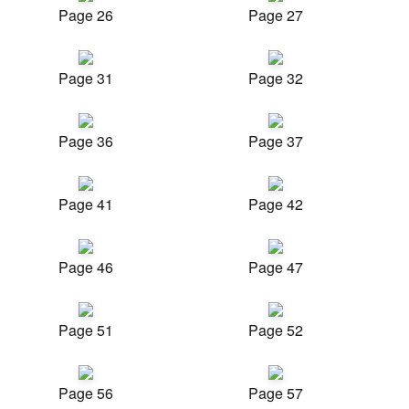
Page 26
Page 27
Page 31
Page 32
Page 36
Page 37
Page 41
Page 42
Page 46
Page 47
Page 51
Page 52
Page 56
Page 57