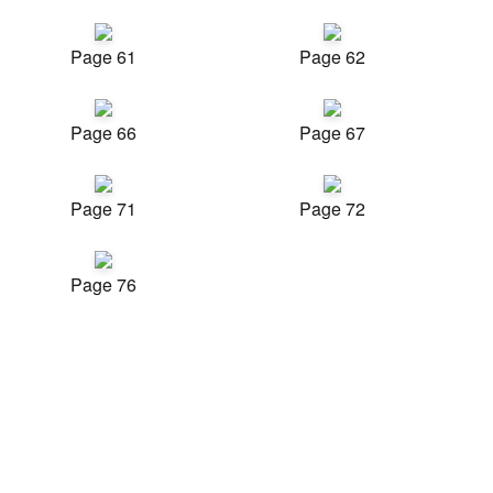
Page 61
Page 62
Page 66
Page 67
Page 71
Page 72
Page 76