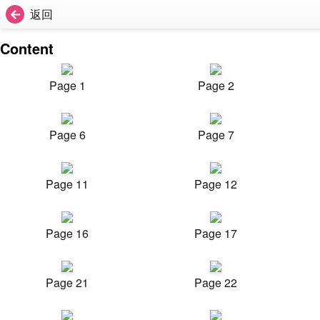
返回
Content
Page 1
Page 2
Page 6
Page 7
Page 11
Page 12
Page 16
Page 17
Page 21
Page 22